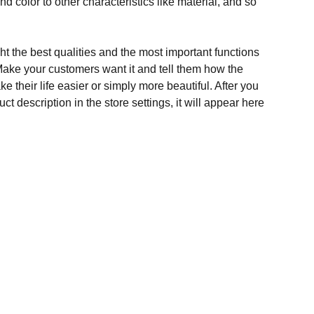
and color to other characteristics like material, and so
t the best qualities and the most important functions
Make your customers want it and tell them how the
e their life easier or simply more beautiful. After you
t description in the store settings, it will appear here