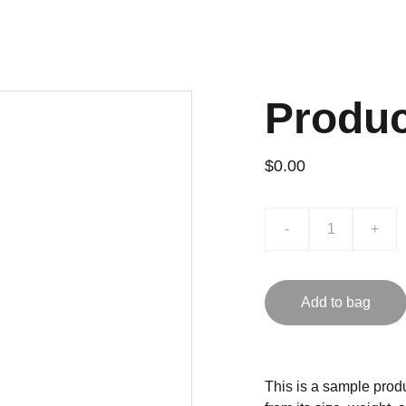
Produ
$0.00
-
+
Add to bag
This is a sample produ