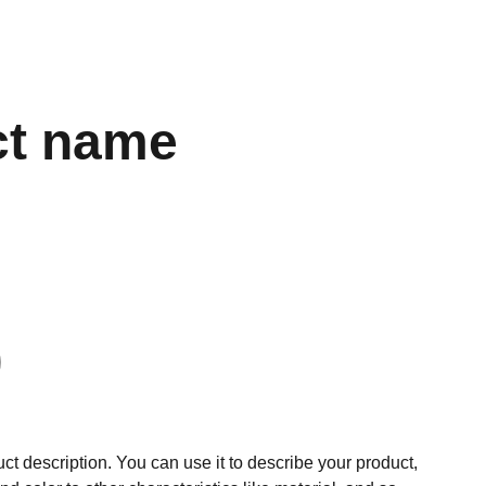
ct name
ct description. You can use it to describe your product,