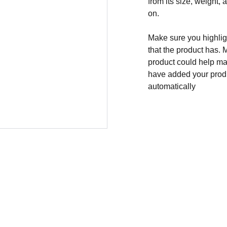
from its size, weight, 
on.
Make sure you highligh
that the product has. 
product could help mak
have added your produc
automatically
CONTACT
info@thepolice30.com