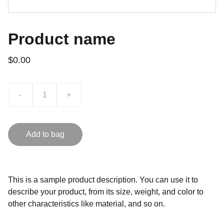
Product name
$0.00
-
+
Add to bag
This is a sample product description. You can use it to
describe your product, from its size, weight, and color to
other characteristics like material, and so on.